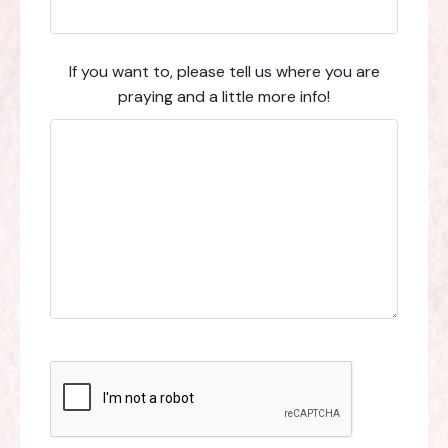
If you want to, please tell us where you are
praying and a little more info!