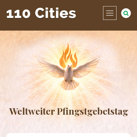
Weltweiter Pfingstgebetstag