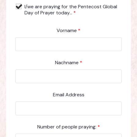
I/we are praying for the Pentecost Global
Day of Prayer today...
*
Vorname
*
Nachname
*
Email Address
Number of people praying:
*