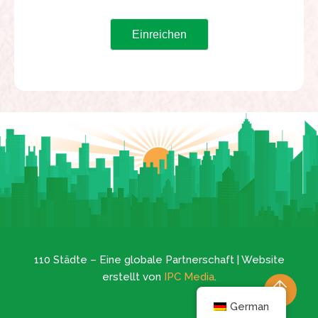
110 Städte – Eine globale Partnerschaft | Website
erstellt von
IPC Media
.
German