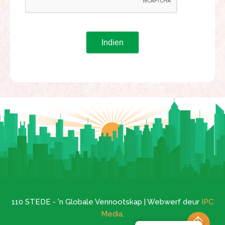
110 STEDE - 'n Globale Vennootskap | Webwerf deur
IPC
Media
.