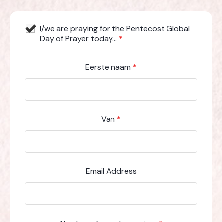
I/we are praying for the Pentecost Global
Day of Prayer today...
*
Eerste naam
*
Van
*
Email Address