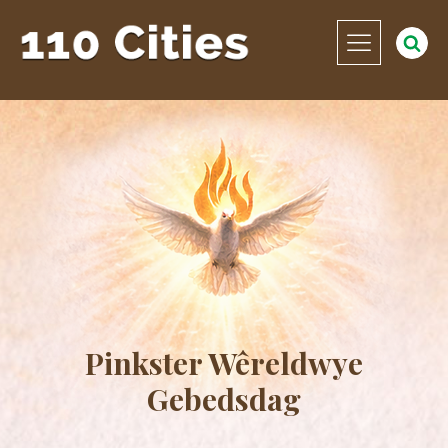
Pinkster Wêreldwye
Gebedsdag