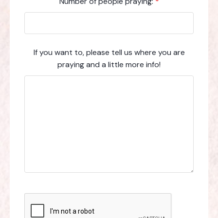
Number of people praying:
*
If you want to, please tell us where you are
praying and a little more info!