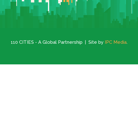
110 CITIES - A Global Partnership | Site by
IPC Media
.