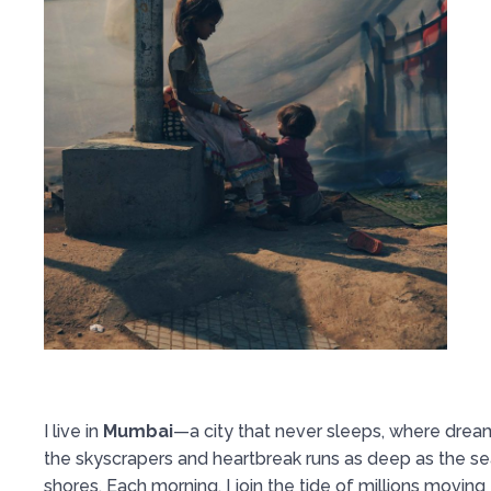
I live in
Mumbai
—a city that never sleeps, where dream
the skyscrapers and heartbreak runs as deep as the se
shores. Each morning, I join the tide of millions moving