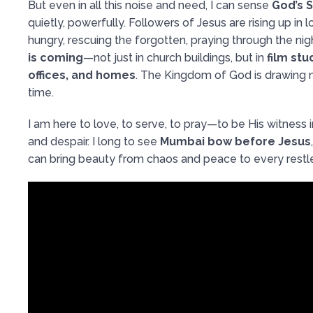
But even in all this noise and need, I can sense
God’s S
quietly, powerfully. Followers of Jesus are rising up in 
hungry, rescuing the forgotten, praying through the nigh
is coming
—not just in church buildings, but in
film stu
offices, and homes
. The Kingdom of God is drawing n
time.
I am here to love, to serve, to pray—to be His witness i
and despair. I long to see
Mumbai bow before Jesus
can bring beauty from chaos and peace to every restle