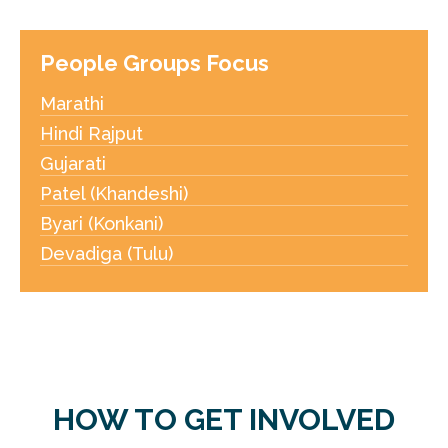
People Groups Focus
Marathi
Hindi Rajput
Gujarati
Patel (Khandeshi)
Byari (Konkani)
Devadiga (Tulu)
HOW TO GET INVOLVED