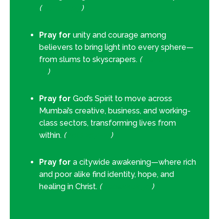
(
James 1:27
)
Pray for
unity and courage among
believers to bring light into every sphere—
from slums to skyscrapers.
(
Matthew 5:14–
16
)
Pray for
God’s Spirit to move across
Mumbai’s creative, business, and working-
class sectors, transforming lives from
within.
(
Acts 2:17–21
)
Pray for
a citywide awakening—where rich
and poor alike find identity, hope, and
healing in Christ.
(
Habakkuk 3:2
)