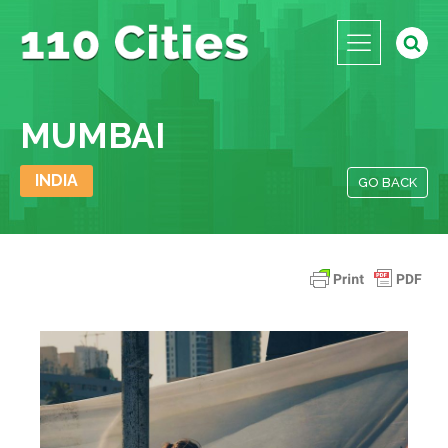
MUMBAI
INDIA
GO BACK