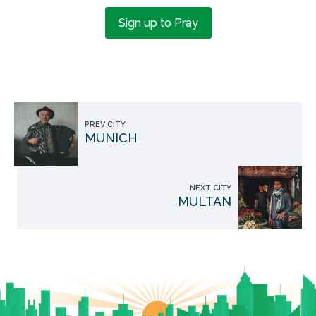
Sign up to Pray
PREV CITY
MUNICH
NEXT CITY
MULTAN