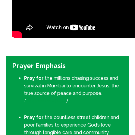
Prayer Emphasis
Pray for
the millions chasing success and
survival in Mumbai to encounter Jesus, the
true source of peace and purpose.
(
Matthew 11:28–30
)
Pray for
the countless street children and
poor families to experience God’s love
through tangible care and community.