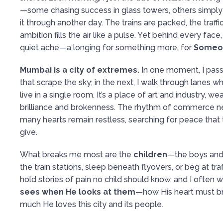
—some chasing success in glass towers, others simply
it through another day. The trains are packed, the traff
ambition fills the air like a pulse. Yet behind every fac
quiet ache—a longing for something more, for
Someo
Mumbai is a city of extremes.
In one moment, I pass
that scrape the sky; in the next, I walk through lanes 
live in a single room. It’s a place of art and industry, w
brilliance and brokenness. The rhythm of commerce ne
many hearts remain restless, searching for peace that
give.
What breaks me most are the
children
—the boys and
the train stations, sleep beneath flyovers, or beg at traf
hold stories of pain no child should know, and I often
sees when He looks at them
—how His heart must b
much He loves this city and its people.