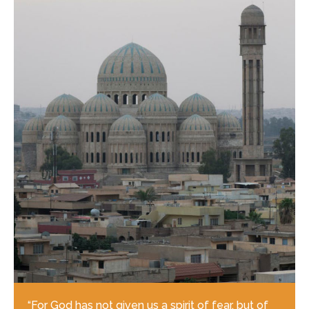
“For God has not given us a spirit of fear, but of