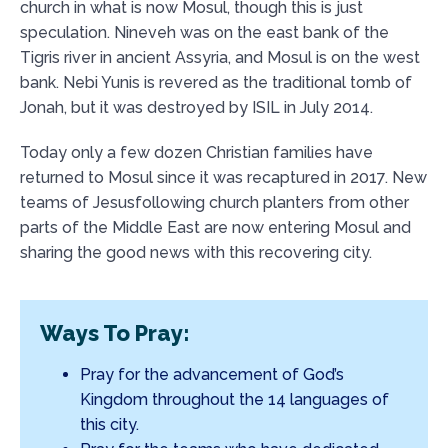
church in what is now Mosul, though this is just
speculation. Nineveh was on the east bank of the
Tigris river in ancient Assyria, and Mosul is on the west
bank. Nebi Yunis is revered as the traditional tomb of
Jonah, but it was destroyed by ISIL in July 2014.
Today only a few dozen Christian families have
returned to Mosul since it was recaptured in 2017. New
teams of Jesusfollowing church planters from other
parts of the Middle East are now entering Mosul and
sharing the good news with this recovering city.
Ways To Pray:
Pray for the advancement of God’s
Kingdom throughout the 14 languages of
this city.