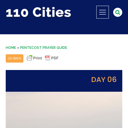
HOME
»
PENTECOST PRAYER GUIDE
GO BACK
DAY 06