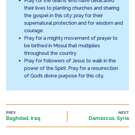
Pray for the teams who have dedicated
their lives to planting churches and sharing
the gospel in this city; pray for their
supernatural protection and for wisdom and
courage.
Pray for a mighty movement of prayer to
be birthed in Mosul that multiplies
throughout the country.
Pray for followers of Jesus to walk in the
power of the Spirit. Pray for a resurrection
of God’s divine purpose for this city.
PREV
NEXT
Baghdad, Iraq
Damascus, Syria