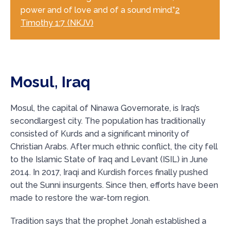
power and of love and of a sound mind.”
2
Timothy 1:7 (NKJV)
Mosul, Iraq
Mosul, the capital of Ninawa Governorate, is Iraq’s
secondlargest city. The population has traditionally
consisted of Kurds and a significant minority of
Christian Arabs. After much ethnic conflict, the city fell
to the Islamic State of Iraq and Levant (ISIL) in June
2014. In 2017, Iraqi and Kurdish forces finally pushed
out the Sunni insurgents. Since then, efforts have been
made to restore the war-torn region.
Tradition says that the prophet Jonah established a