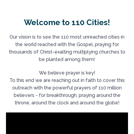
Welcome to 110 Cities!
Our vision is to see the 110 most unreached cities in
the world reached with the Gospel, praying for
thousands of Christ-exalting multiplying churches to
be planted among them!
We believe prayer is key!
To this end we are reaching out in faith to cover this
outreach with the powerful prayers of 110 million
believers - for breakthrough, praying around the
throne, around the clock and around the globe!