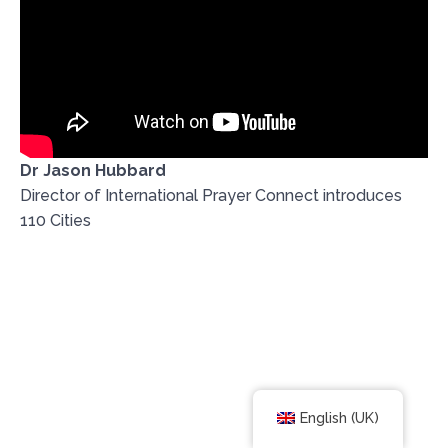
Dr Jason Hubbard
Director of International Prayer Connect introduces
110 Cities
English (UK)