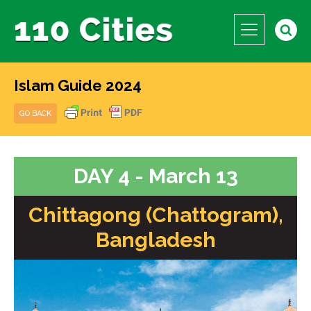
Islam Guide 2024
GO BACK
DAY 4 - March 13
Chittagong (Chattogram),
Bangladesh