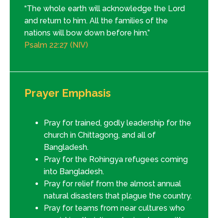
“The whole earth will acknowledge the Lord
and return to him. All the families of the
nations will bow down before him.”
Psalm 22:27 (NIV)
Prayer Emphasis
Pray for trained, godly leadership for the
church in Chittagong, and all of
Bangladesh.
Pray for the Rohingya refugees coming
into Bangladesh.
Pray for relief from the almost annual
natural disasters that plague the country.
Pray for teams from near cultures who