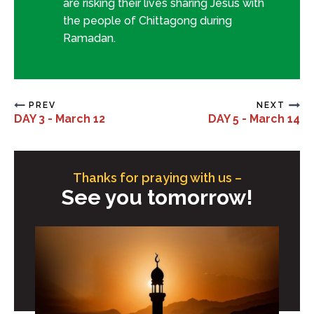
are risking their lives sharing Jesus with
the people of Chittagong during
Ramadan.
PREV
NEXT
DAY 3 - March 12
DAY 5 - March 14
Thanks for praying with us –
See you tomorrow!