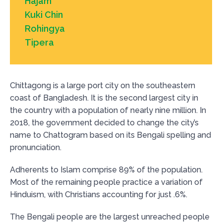
Hajam
Kuki Chin
Rohingya
Tipera
Chittagong is a large port city on the southeastern
coast of Bangladesh. It is the second largest city in
the country with a population of nearly nine million. In
2018, the government decided to change the city’s
name to Chattogram based on its Bengali spelling and
pronunciation.
Adherents to Islam comprise 89% of the population.
Most of the remaining people practice a variation of
Hinduism, with Christians accounting for just .6%.
The Bengali people are the largest unreached people