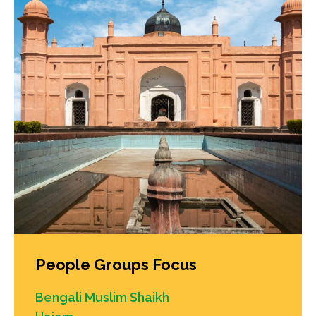
People Groups Focus
Bengali Muslim Shaikh