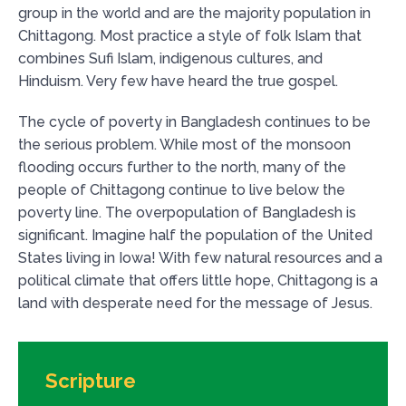
group in the world and are the majority population in
Chittagong. Most practice a style of folk Islam that
combines Sufi Islam, indigenous cultures, and
Hinduism. Very few have heard the true gospel.
The cycle of poverty in Bangladesh continues to be
the serious problem. While most of the monsoon
flooding occurs further to the north, many of the
people of Chittagong continue to live below the
poverty line. The overpopulation of Bangladesh is
significant. Imagine half the population of the United
States living in Iowa! With few natural resources and a
political climate that offers little hope, Chittagong is a
land with desperate need for the message of Jesus.
Scripture