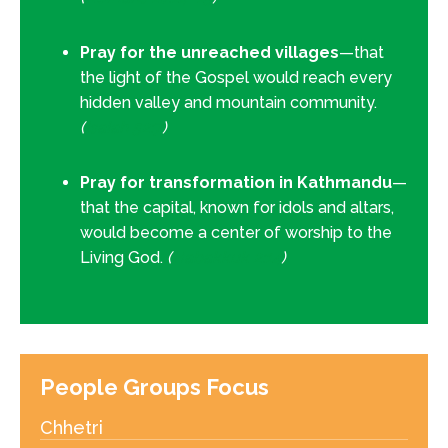
Pray for the unreached villages
—that
the light of the Gospel would reach every
hidden valley and mountain community.
(
Isaiah 52:7
)
Pray for transformation in Kathmandu
—
that the capital, known for idols and altars,
would become a center of worship to the
Living God.
(
Habakkuk 2:14
)
People Groups Focus
Chhetri