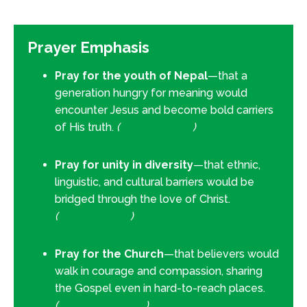
Prayer Emphasis
Pray for the youth of Nepal
—that a
generation hungry for meaning would
encounter Jesus and become bold carriers
of His truth.
(
1 Timothy 4:12
)
Pray for unity in diversity
—that ethnic,
linguistic, and cultural barriers would be
bridged through the love of Christ.
(
Galatians 3:28
)
Pray for the Church
—that believers would
walk in courage and compassion, sharing
the Gospel even in hard-to-reach places.
(
Romans 10:14–15
)