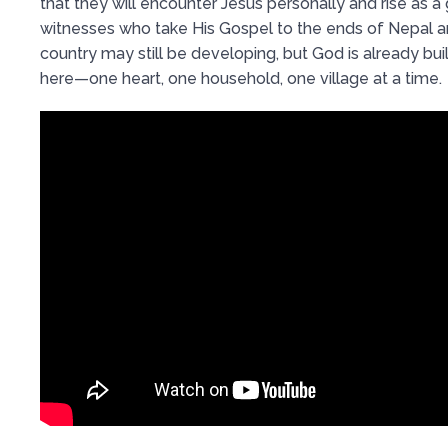
that they will encounter Jesus personally and rise as a
witnesses who take His Gospel to the ends of Nepal 
country may still be developing, but God is already bu
here—one heart, one household, one village at a time.