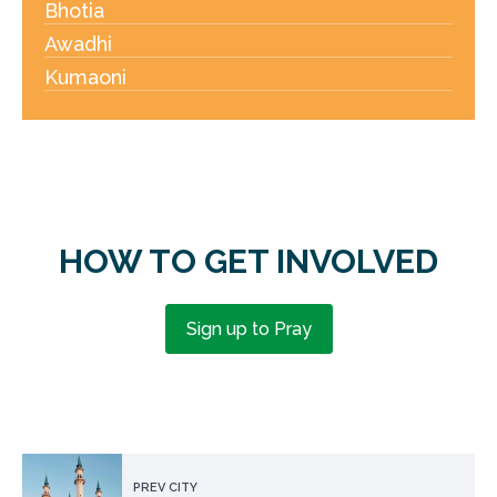
Bhotia
Awadhi
Kumaoni
HOW TO GET INVOLVED
Sign up to Pray
PREV CITY