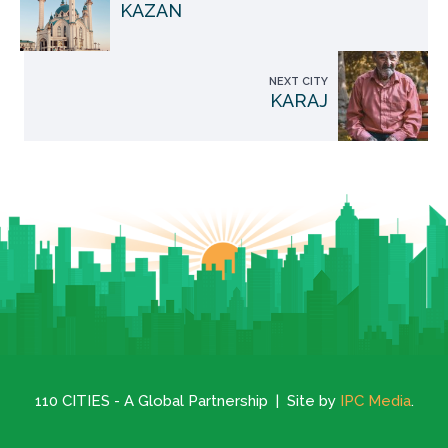
KAZAN
NEXT CITY
KARAJ
110 CITIES - A Global Partnership | Site by
IPC Media
.