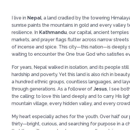
I live in
Nepal
, a land cradled by the towering Himalay
sunrise paints the mountains in gold and every valley te
resilience. In
Kathmandu
, our capital, ancient temples
markets, and prayer flags flutter across narrow streets 
of incense and spice. This city—this nation—is deeply spir
waiting to encounter the One true God who satisfies ev
For years, Nepal walked in isolation, and its people stil
hardship and poverty. Yet this land is also rich in beau
a hundred ethnic groups, countless languages, and lay
through generations. As a follower of
Jesus
, I see bo
the calling: to love this land deeply and to carry His lig
mountain village, every hidden valley, and every crowd
My heart especially aches for the youth. Over half our 
thirty—bright, curious, and searching for purpose in a c