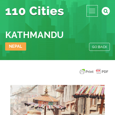
KATHMANDU
NEPAL
GO BACK