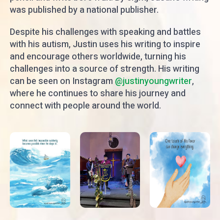
was published by a national publisher.
Despite his challenges with speaking and battles
with his autism, Justin uses his writing to inspire
and encourage others worldwide, turning his
challenges into a source of strength. His writing
can be seen on Instagram
@justinyoungwriter
,
where he continues to share his journey and
connect with people around the world.