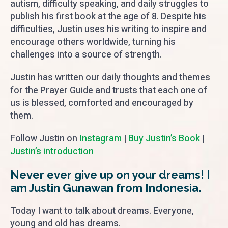
autism, difficulty speaking, and daily struggles to
publish his first book at the age of 8. Despite his
difficulties, Justin uses his writing to inspire and
encourage others worldwide, turning his
challenges into a source of strength.
Justin has written our daily thoughts and themes
for the Prayer Guide and trusts that each one of
us is blessed, comforted and encouraged by
them.
Follow Justin on
Instagram
|
Buy Justin’s Book
|
Justin’s introduction
Never ever give up on your dreams! I
am Justin Gunawan from Indonesia.
Today I want to talk about dreams. Everyone,
young and old has dreams.