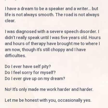
I have a dream to be a speaker and a writer... but
life is not always smooth. The road is not always
clear.
I was diagnosed with a severe speech disorder. I
didn’t really speak until I was five years old. Hours
and hours of therapy have brought me to where I
am now, though it’s still choppy and I have
difficulties.
Do I ever have self pity?
Do I feel sorry for myself?
Do I ever give up on my dream?
No! It’s only made me work harder and harder.
Let me be honest with you, occasionally yes.