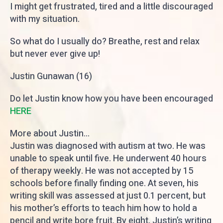
I might get frustrated, tired and a little discouraged
with my situation.
So what do I usually do? Breathe, rest and relax
but never ever give up!
Justin Gunawan (16)
Do let Justin know how you have been encouraged
HERE
More about Justin...
Justin was diagnosed with autism at two. He was
unable to speak until five. He underwent 40 hours
of therapy weekly. He was not accepted by 15
schools before finally finding one. At seven, his
writing skill was assessed at just 0.1 percent, but
his mother’s efforts to teach him how to hold a
pencil and write bore fruit. By eight, Justin’s writing