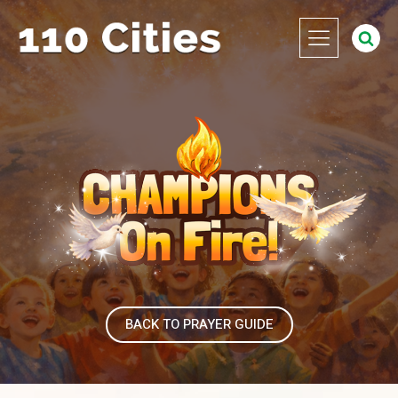
BACK TO PRAYER GUIDE