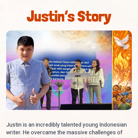
Justin’s Story
Justin is an incredibly talented young Indonesian
writer. He overcame the massive challenges of