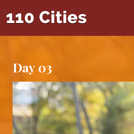
Day 03