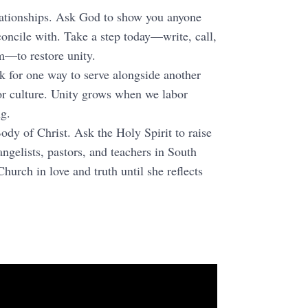
elationships. Ask God to show you anyone
concile with. Take a step today—write, call,
m—to restore unity.
k for one way to serve alongside another
or culture. Unity grows when we labor
ng.
Body of Christ. Ask the Holy Spirit to raise
angelists, pastors, and teachers in South
hurch in love and truth until she reflects