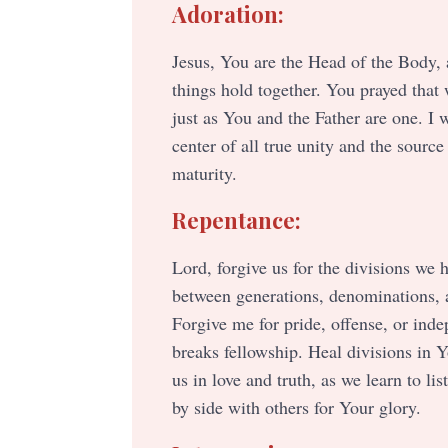
Adoration:
Jesus, You are the Head of the Body, 
things hold together. You prayed that
just as You and the Father are one. I 
center of all true unity and the source
maturity.
Repentance:
Lord, forgive us for the divisions we
between generations, denominations, 
Forgive me for pride, offense, or ind
breaks fellowship. Heal divisions in 
us in love and truth, as we learn to lis
by side with others for Your glory.