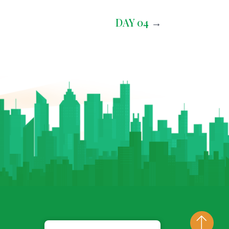
DAY 04
→