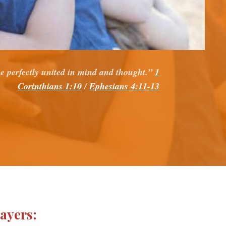
e perfectly united in mind and thought.”
1
Corinthians 1:10
/
Ephesians 4:11-13
rayers: