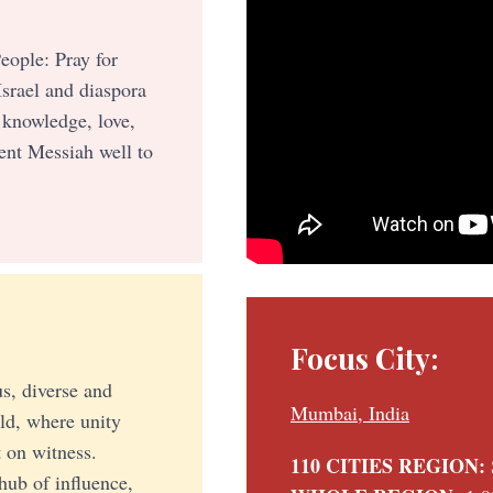
eople: Pray for
Israel and diaspora
 knowledge, love,
ent Messiah well to
Focus City:
s, diverse and
Mumbai, India
rld, where unity
 on witness.
110 CITIES REGION:
hub of influence,