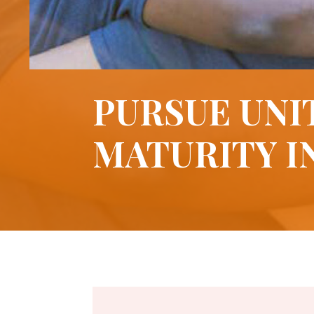
PURSUE UNI
MATURITY I