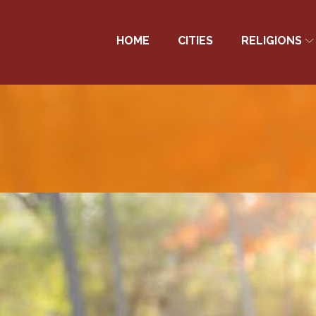
HOME
CITIES
RELIGIONS