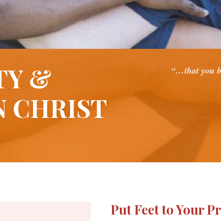
TY &
“…that you b
N CHRIST
Put Feet to Your P