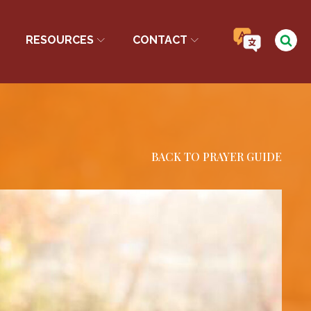
RESOURCES
CONTACT
BACK TO PRAYER GUIDE