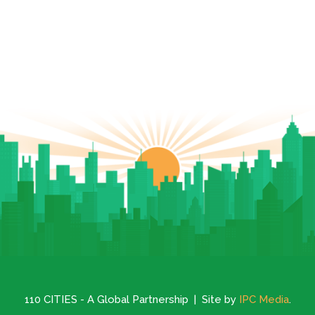
110 CITIES - A Global Partnership | Site by
IPC Media
.