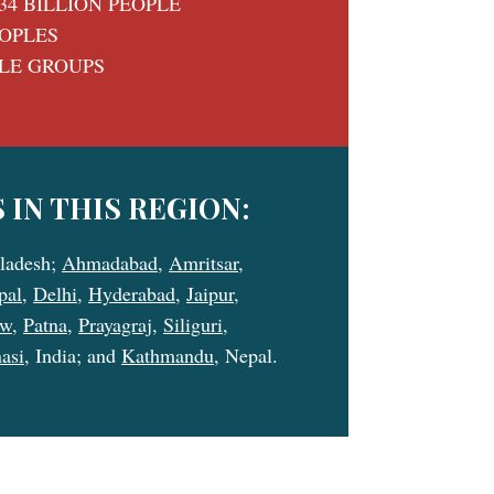
34 BILLION PEOPLE
EOPLES
PLE GROUPS
 IN THIS REGION:
ladesh;
Ahmadabad
,
Amritsar
,
pal
,
Delhi
,
Hyderabad
,
Jaipur
,
ow
,
Patna
,
Prayagraj
,
Siliguri
,
asi
, India; and
Kathmandu
, Nepal.