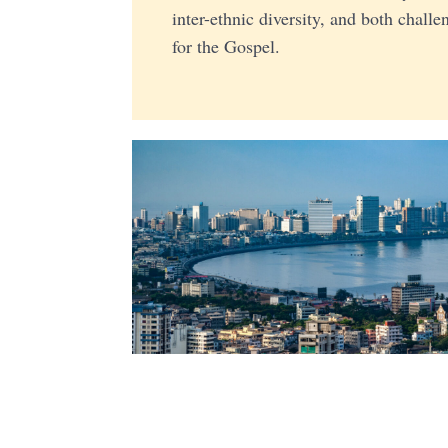
inter-ethnic diversity, and both chall
for the Gospel.