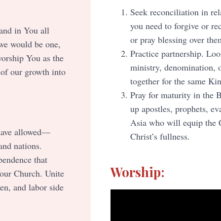
Seek reconciliation in r
you need to forgive or re
and in You all
or pray blessing over the
 we would be one,
Practice partnership. Loo
worship You as the
ministry, denomination, 
 of our growth into
together for the same Ki
Pray for maturity in the 
up apostles, prophets, ev
Asia who will equip the C
 have allowed—
Christ’s fullness.
and nations.
ependence that
Worship:
Your Church. Unite
ten, and labor side