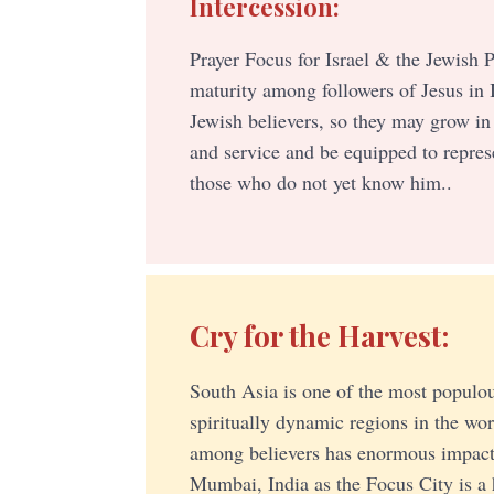
Intercession:
Prayer Focus for Israel & the Jewish P
maturity among followers of Jesus in 
Jewish believers, so they may grow in
and service and be equipped to repres
those who do not yet know him..
Cry for the Harvest:
South Asia is one of the most populou
spiritually dynamic regions in the wo
among believers has enormous impact
Mumbai, India as the Focus City is a 