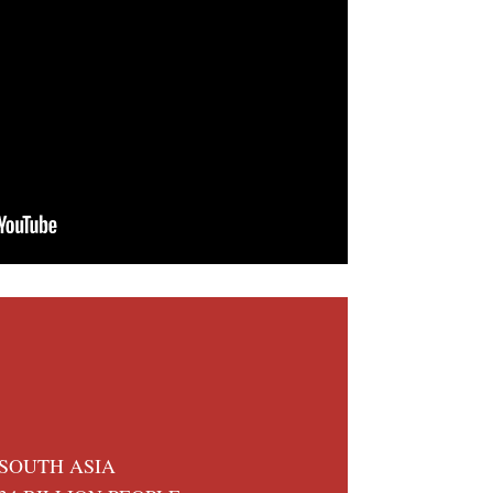
SOUTH ASIA