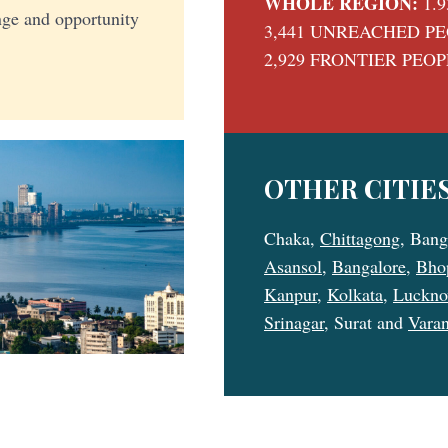
WHOLE REGION:
1.9
enge and opportunity
3,441 UNREACHED P
2,929 FRONTIER PEO
OTHER CITIES
Chaka,
Chittagong
, Bang
Asansol
,
Bangalore
,
Bho
Kanpur
,
Kolkata
,
Luckn
Srinagar
, Surat and
Varan