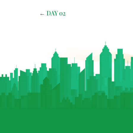
←
DAY 02