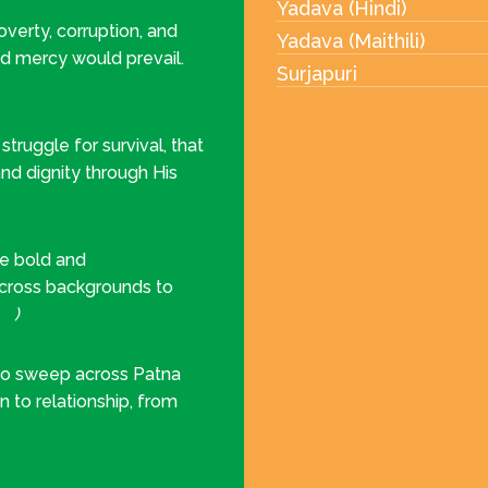
Yadava (Hindi)
erty, corruption, and
Yadava (Maithili)
nd mercy would prevail.
Surjapuri
truggle for survival, that
nd dignity through His
be bold and
across backgrounds to
31
)
 to sweep across Patna
on to relationship, from