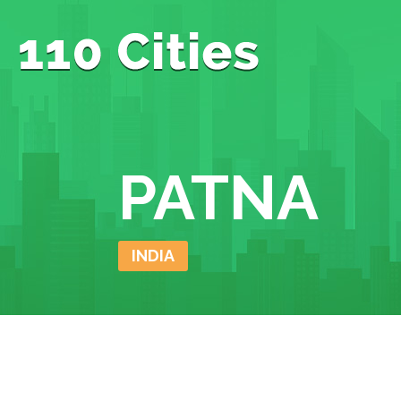
PATNA
INDIA