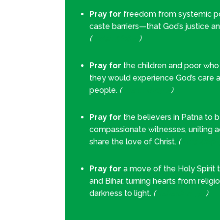
Pray for
freedom from systemic pov
caste barriers—that God’s justice a
(
Isaiah 58:6–7
)
Pray for
the children and poor who s
they would experience God’s care a
people.
(
Psalm 82:3–4
)
Pray for
the believers in Patna to 
compassionate witnesses, uniting 
share the love of Christ.
(
Acts 4:29–
Pray for
a move of the Holy Spirit
and Bihar, turning hearts from religi
darkness to light.
(
Habakkuk 3:2
)