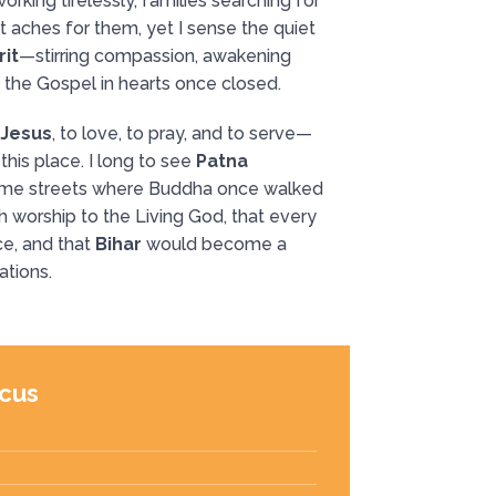
orking tirelessly, families searching for
 aches for them, yet I sense the quiet
rit
—stirring compassion, awakening
f the Gospel in hearts once closed.
 Jesus
, to love, to pray, and to serve—
this place. I long to see
Patna
ame streets where Buddha once walked
 worship to the Living God, that every
e, and that
Bihar
would become a
ations.
cus