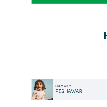
PREV CITY
PESHAWAR