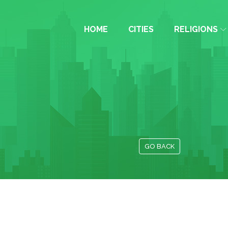
HOME
CITIES
RELIGIONS
GO BACK