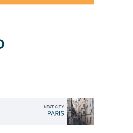
D
NEXT CITY
PARIS