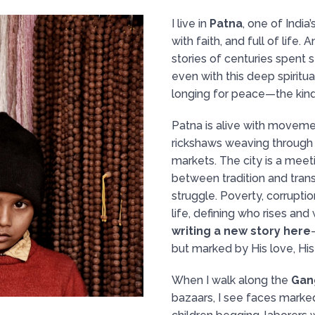
I live in
Patna
, one of India’
with faith, and full of life.
stories of centuries spent 
even with this deep spiritual
longing for peace—the kind
Patna is alive with moveme
rickshaws weaving through tr
markets. The city is a mee
between tradition and trans
struggle. Poverty, corruptio
life, defining who rises and w
writing a new story here
but marked by His love, His 
When I walk along the
Gan
bazaars, I see faces marke