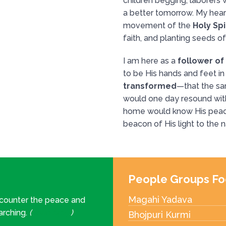
children begging, laborers w
a better tomorrow. My heart
movement of the
Holy Spi
faith, and planting seeds o
I am here as a
follower of
to be His hands and feet in 
transformed
—that the s
would one day resound with
home would know His peac
beacon of His light to the n
People Groups Fo
Magahi Yadava
ncounter the peace and
earching.
(
John 14:27
)
Bhojpuri Kurmi