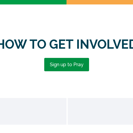
HOW TO GET INVOLVE
Sign up to Pray