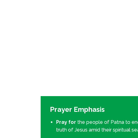
Prayer Emphasis
Pray for
the people of Patna to e
truth of Jesus amid their spiritual s