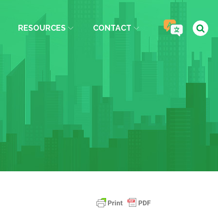
RESOURCES
CONTACT