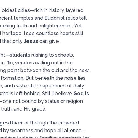
s oldest cities—rich in history, layered
 Ancient temples and Buddhist relics tell
seeking truth and enlightenment. Yet
 heritage, I see countless hearts still
 that only
Jesus
can give.
nt—students rushing to schools,
affic, vendors calling out in the
ting point between the old and the new,
formation. But beneath the noise lies
n, and caste still shape much of daily
ho is left behind. Still, I believe
God is
—one not bound by status or religion,
truth, and His grace.
ges River
or through the crowded
d by weariness and hope all at once—