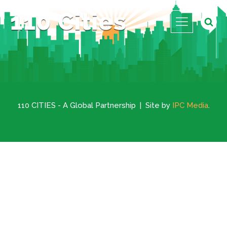
110 CITIES - A Global Partnership | Site by
IPC Media
.