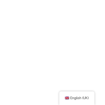
English (UK)