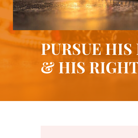
PURSUE HIS
& HIS RIGH