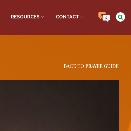
RESOURCES
CONTACT
BACK TO PRAYER GUIDE