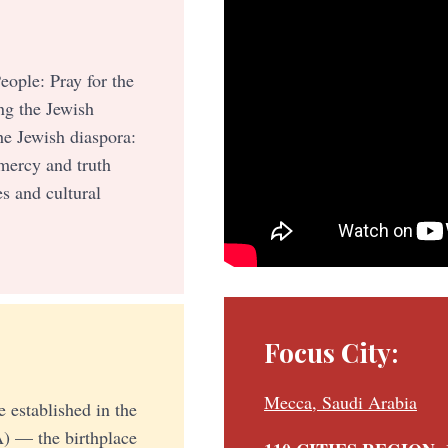
eople: Pray for the
g the Jewish
he Jewish diaspora:
 mercy and truth
s and cultural
Focus City:
Mecca, Saudi Arabia
e established in the
) — the birthplace