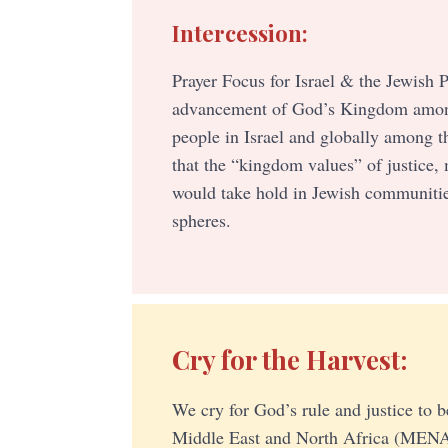
Intercession:
Prayer Focus for Israel & the Jewish P
advancement of God’s Kingdom amon
people in Israel and globally among t
that the “kingdom values” of justice,
would take hold in Jewish communitie
spheres.
Cry for the Harvest:
We cry for God’s rule and justice to b
Middle East and North Africa (MENA