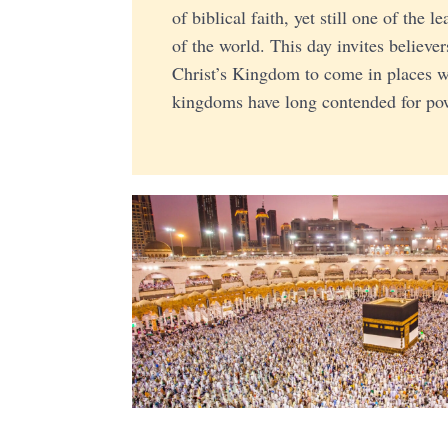
of biblical faith, yet still one of the l
of the world. This day invites believer
Christ’s Kingdom to come in places w
kingdoms have long contended for pow