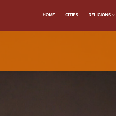
HOME
CITIES
RELIGIONS