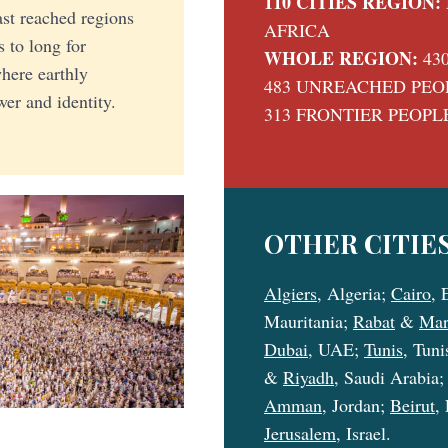
110 CITIES REGION:
east reached regions
AFRICA
s to long for
WHOLE REGION:
43
here earthly
483 UNREACHED PEO
er and identity.
313 FRONTIER PEOPL
OTHER CITIES
Algiers
, Algeria;
Cairo
, 
Mauritania;
Rabat
&
Mar
Dubai
, UAE;
Tunis
, Tuni
&
Riyadh
, Saudi Arabia
Amman
, Jordan;
Beirut
,
Jerusalem
, Israel.