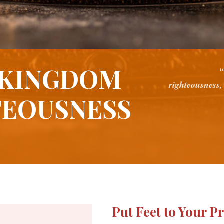
 KINGDOM
“
righteousness,
TEOUSNESS
Put Feet to Your P