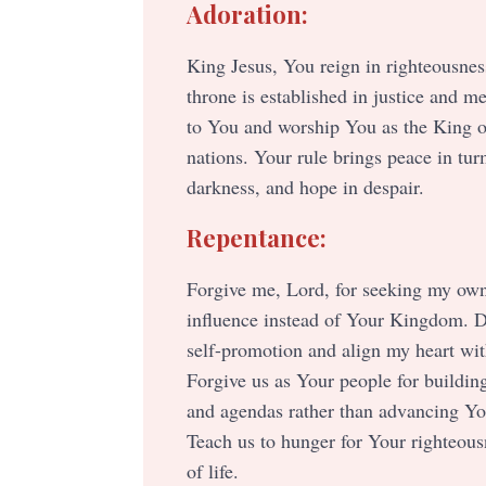
Adoration:
King Jesus, You reign in righteousnes
throne is established in justice and me
to You and worship You as the King o
nations. Your rule brings peace in turm
darkness, and hope in despair.
Repentance:
Forgive me, Lord, for seeking my ow
influence instead of Your Kingdom. 
self-promotion and align my heart with
Forgive us as Your people for buildin
and agendas rather than advancing You
Teach us to hunger for Your righteous
of life.