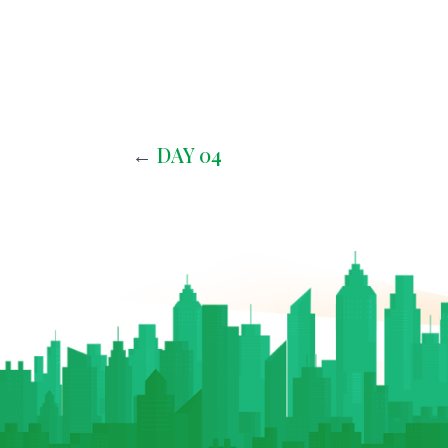
←
DAY 04