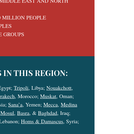
MIDDLE EAST AND NORTH
0 MILLION PEOPLE
PLES
E GROUPS
 IN THIS REGION:
Egypt;
Tripoli
, Libya;
Nouakchott
,
rakech
, Morocco;
Muskat
, Oman;
sia;
Sana’a
, Yemen;
Mecca
,
Medina
;
Mosul
,
Basra
, &
Baghdad
, Iraq;
 Lebanon;
Homs & Damascus
, Syria;