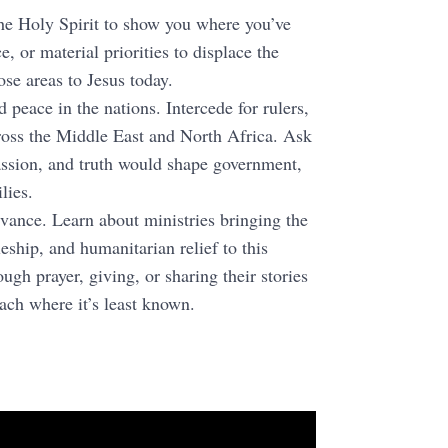
the Holy Spirit to show you where you’ve
e, or material priorities to displace the
ose areas to Jesus today.
 peace in the nations. Intercede for rulers,
cross the Middle East and North Africa. Ask
assion, and truth would shape government,
lies.
ance. Learn about ministries bringing the
eship, and humanitarian relief to this
ugh prayer, giving, or sharing their stories
each where it’s least known.