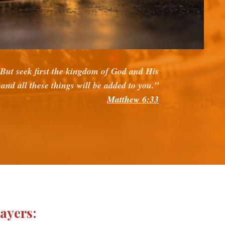
But seek first the kingdom of God and His
 and all these things will be added to you.”
Matthew 6:33
rayers: