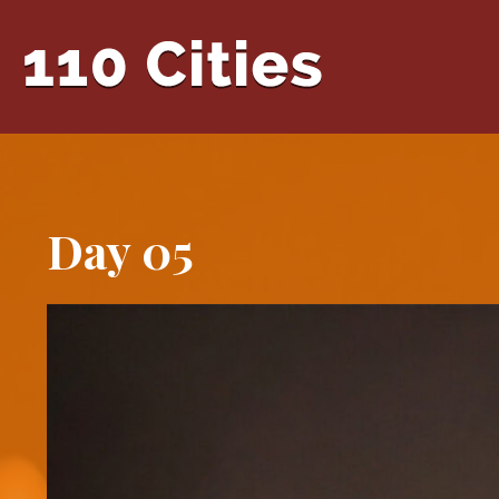
Day 05