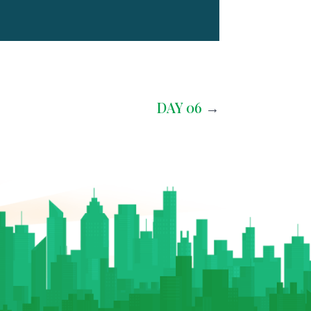
DAY 06
→