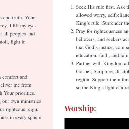
Seek His rule first. Ask 
allowed worry, selfrelianc
s and truth. Your
King’s rule. Surrender th
rcy. I lift my eyes
Pray for righteousness and
f all peoples and
believers, and seekers a
oil, light in
that God’s justice, comp
education, faith, and fami
Partner with Kingdom adv
Gospel, Scripture, discipl
n comfort and
region. Support them thro
Deliver me from
so the King’s light can r
 Your priorities.
g our own ministries
Worship:
r righteous reign.
ness in every sphere