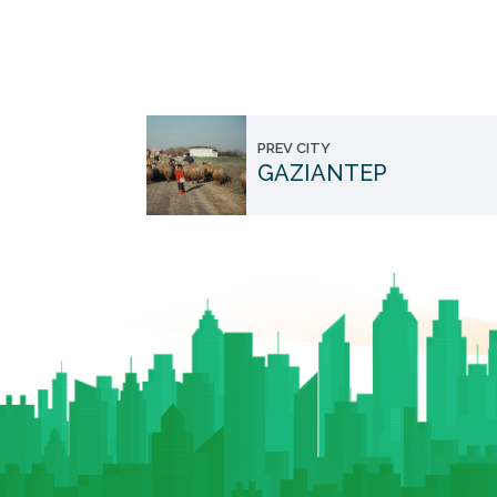
PREV CITY
GAZIANTEP