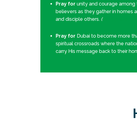
Pray for
unity and courage among th
believers as they gather in homes 
and disciple others.
(
Philippians 1:2
Pray for
Dubai to become more tha
spiritual crossroads where the nati
carry His message back to their h