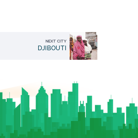
NEXT CITY
DJIBOUTI