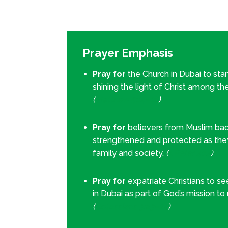
Prayer Emphasis
Pray for
the Church in Dubai to stan
shining the light of Christ among th
(
Matthew 5:14–16
)
Pray for
believers from Muslim ba
strengthened and protected as the
family and society.
(
1 Peter 4:14
)
Pray for
expatriate Christians to s
in Dubai as part of God’s mission to
(
Colossians 3:23–24
)