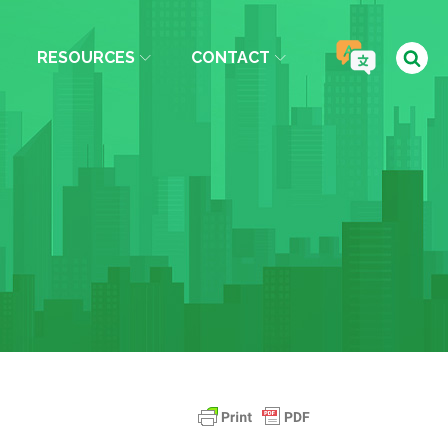
RESOURCES
CONTACT