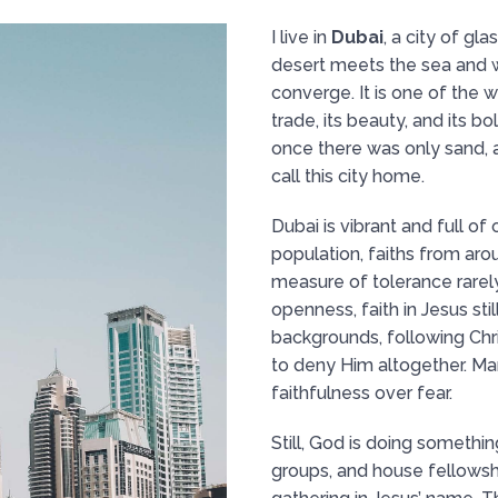
I live in
Dubai
, a city of g
desert meets the sea and 
converge. It is one of the 
trade, its beauty, and its b
once there was only sand, 
call this city home.
Dubai is vibrant and full of
population, faiths from aro
measure of tolerance rarely
openness, faith in Jesus sti
backgrounds, following Chr
to deny Him altogether. Ma
faithfulness over fear.
Still, God is doing somethin
groups, and house fellowsh