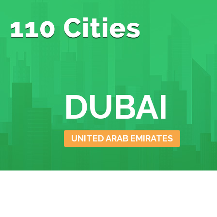
DUBAI
UNITED ARAB EMIRATES