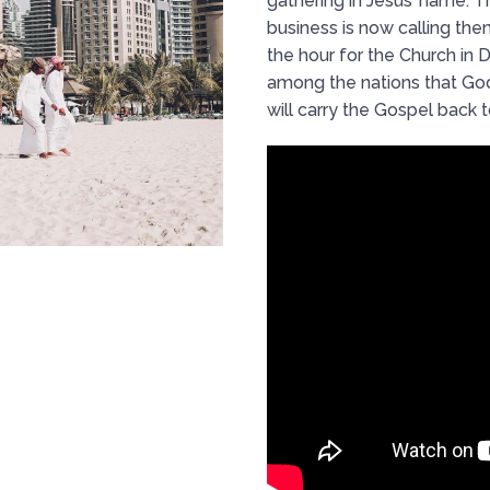
gathering in Jesus’ name. 
business is now calling them
the hour for the Church in D
among the nations that Go
will carry the Gospel back 