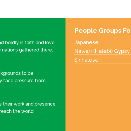
People Groups Fo
Japanese
d boldly in faith and love,
e nations gathered there.
Nawari (Halebi) Gypsy
Sinhalese
ckgrounds to be
y face pressure from
ee their work and presence
 reach the world.