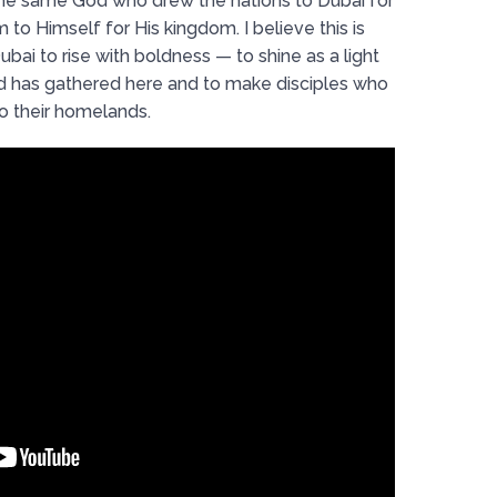
The same God who drew the nations to Dubai for
 to Himself for His kingdom. I believe this is
ubai to rise with boldness — to shine as a light
d has gathered here and to make disciples who
to their homelands.