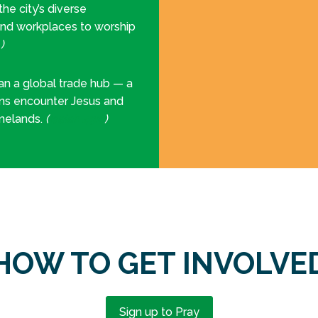
e city’s diverse
and workplaces to worship
7
)
n a global trade hub — a
ons encounter Jesus and
omelands.
(
Isaiah 49:6
)
HOW TO GET INVOLVE
Sign up to Pray