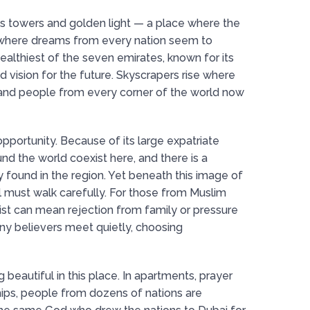
lass towers and golden light — a place where the
where dreams from every nation seem to
wealthiest of the seven emirates, known for its
old vision for the future. Skyscrapers rise where
and people from every corner of the world now
 opportunity. Because of its large expatriate
und the world coexist here, and there is a
 found in the region. Yet beneath this image of
ll must walk carefully. For those from Muslim
ist can mean rejection from family or pressure
ny believers meet quietly, choosing
g beautiful in this place. In apartments, prayer
ips, people from dozens of nations are