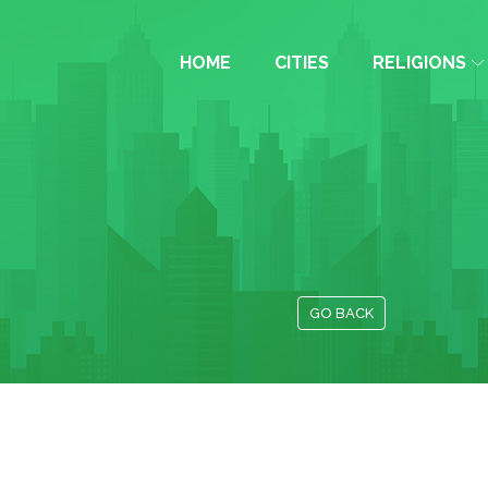
HOME
CITIES
RELIGIONS
GO BACK