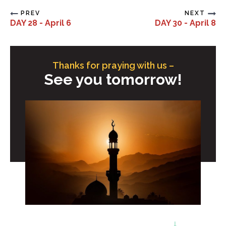
PREV
NEXT
DAY 28 - April 6
DAY 30 - April 8
Thanks for praying with us –
See you tomorrow!