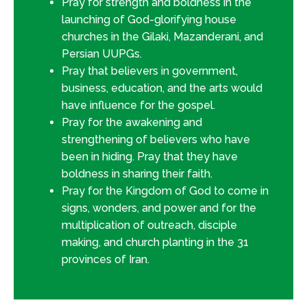
Pray for strength and boldness in the
launching of God-glorifying house
churches in the Gilaki, Mazanderani, and
Persian UUPGs.
Pray that believers in government,
business, education, and the arts would
have influence for the gospel.
Pray for the awakening and
strengthening of believers who have
been in hiding. Pray that they have
boldness in sharing their faith.
Pray for the Kingdom of God to come in
signs, wonders, and power and for the
multiplication of outreach, disciple
making, and church planting in the 31
provinces of Iran.