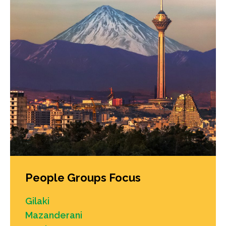
People Groups Focus
Gilaki
Mazanderani