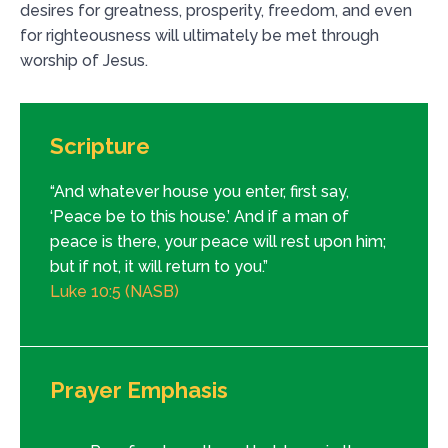
desires for greatness, prosperity, freedom, and even
for righteousness will ultimately be met through
worship of Jesus.
Scripture
“And whatever house you enter, first say,
‘Peace be to this house.’ And if a man of
peace is there, your peace will rest upon him;
but if not, it will return to you.”
Luke 10:5 (NASB)
Prayer Emphasis