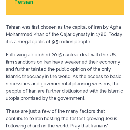
Persian
Tehran was first chosen as the capital of Iran by Agha
Mohammad Khan of the Qajar dynasty in 1786. Today
it is a megalopolis of 9.5 million people.
Following a botched 2015 nuclear deal with the US,
firm sanctions on Iran have weakened their economy
and further tainted the public opinion of the only
Islamic theocracy in the world. As the access to basic
necessities and governmental planning worsens, the
people of Iran are further disillusioned with the Islamic
utopia promised by the government.
These are just a few of the many factors that
contribute to Iran hosting the fastest growing Jesus-
following church in the world. Pray that Iranians’