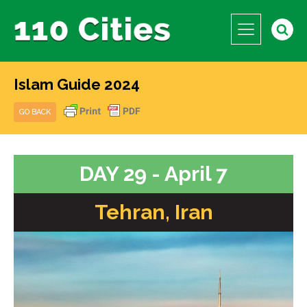
Islam Guide 2024
GO BACK
DAY 29 - April 7
Tehran, Iran