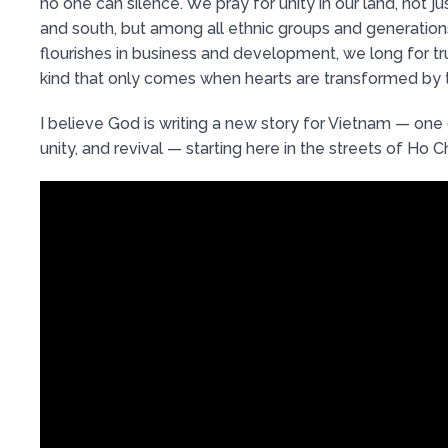
no one can silence. We pray for unity in our land, not 
and south, but among all ethnic groups and generations
flourishes in business and development, we long for tr
kind that only comes when hearts are transformed by t
I believe God is writing a new story for Vietnam — one
unity, and revival — starting here in the streets of Ho Ch