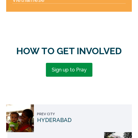
HOW TO GET INVOLVED
Sign up to Pray
PREV CITY
HYDERABAD