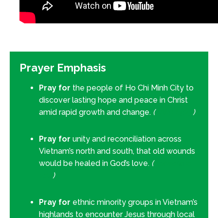
Prayer Emphasis
Pray for
the people of Ho Chi Minh City to
discover lasting hope and peace in Christ
amid rapid growth and change.
(
John 14:27
)
Pray for
unity and reconciliation across
Vietnam’s north and south, that old wounds
would be healed in God’s love.
(
Ephesians
2:14
)
Pray for
ethnic minority groups in Vietnam’s
highlands to encounter Jesus through local