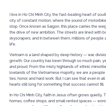
I live in Ho Chi Minh City, the fast-beating heart of so
city of constant motion, where the sound of motorbik
stop. Once known as Saigon, this place carries the weig
the drive of new ambition. The streets are lined with 
skyscrapers, and in between them, millions of people a
life.
Vietnam is a land shaped by deep history — war, divisi
growth. Our country has been through so much pain, yet
and proud. From the misty highlands of ethnic minoritie
lowlands of the Vietnamese majority, we are a people 
ties, honor, and hard work. But I can see that even in all
hearts still long for something that success cannot fill.
In Ho Chi Minh City, faith in Jesus often grows quietly.
homes, coffee shops, and small rented spaces — worsh