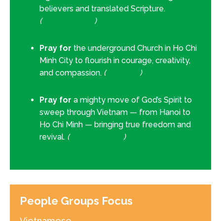
believers and translated Scripture.
(
Revelation 7:9
)
Pray for
the underground Church in Ho Chi
Minh City to flourish in courage, creativity,
and compassion.
(
Acts 5:42
)
Pray for
a mighty move of God’s Spirit to
sweep through Vietnam — from Hanoi to
Ho Chi Minh — bringing true freedom and
revival.
(
Habakkuk 2:14
)
People Groups Focus
Vietnamese