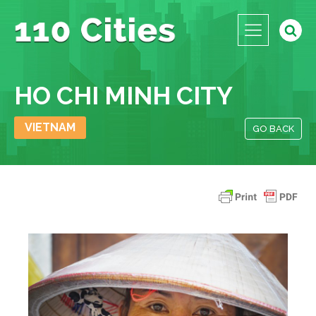
HO CHI MINH CITY
VIETNAM
GO BACK