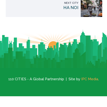
NEXT CITY
HA NOI
110 CITIES - A Global Partnership | Site by
IPC Media
.