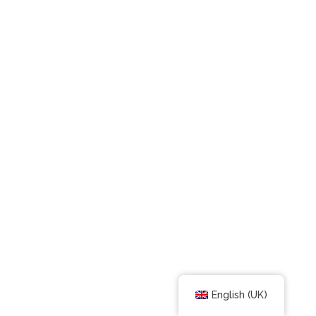
English (UK)