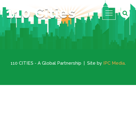
110 CITIES - A Global Partnership | Site by
IPC Media
.