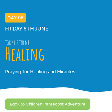
DAY 08
FRIDAY 6TH JUNE
TODAY’S THEME:
Healing
Praying for Healing and Miracles
Back to Children Pentecost Adventure