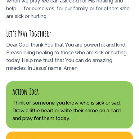
When we pray, we can ask God for His healing and
help — for ourselves, for our family, or for others who
are sick or hurting.
Let’s Pray Together:
Dear God, thank You that You are powerful and kind.
Please bring healing to those who are sick or hurting
today. Help me trust that You can do amazing
miracles. In Jesus’ name, Amen.
Action Idea:
Think of someone you know who is sick or sad.
Draw a little heart or write their name on a card,
and pray for them today.