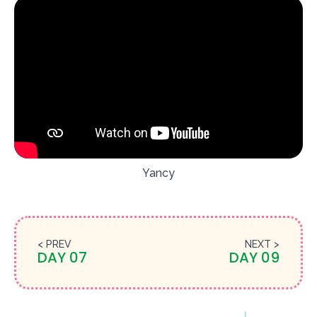
Yancy
< PREV
NEXT >
DAY 07
DAY 09