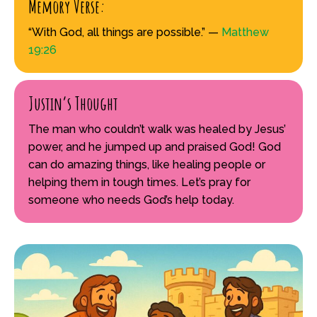
Memory Verse:
“With God, all things are possible.” —
Matthew
19:26
Justin’s Thought
The man who couldn’t walk was healed by Jesus’
power, and he jumped up and praised God! God
can do amazing things, like healing people or
helping them in tough times. Let’s pray for
someone who needs God’s help today.