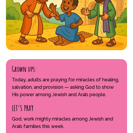
Grown ups:
Today, adults are praying for miracles of healing,
salvation, and provision — asking God to show
His power among Jewish and Arab people.
LET’S PRAY
God, work mighty miracles among Jewish and
Arab families this week.