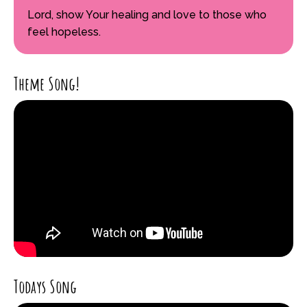
Lord, show Your healing and love to those who
feel hopeless.
Theme Song!
Todays Song