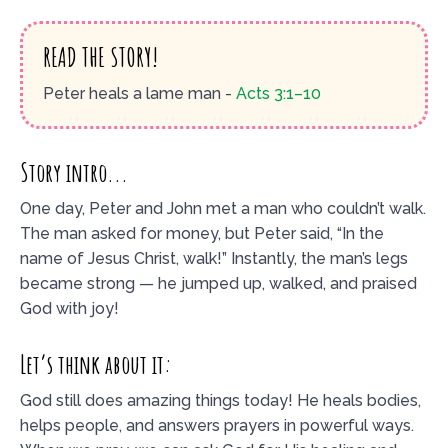
READ THE STORY!
Peter heals a lame man -
Acts 3:1–10
Story intro...
One day, Peter and John met a man who couldn’t walk.
The man asked for money, but Peter said, “In the
name of Jesus Christ, walk!” Instantly, the man’s legs
became strong — he jumped up, walked, and praised
God with joy!
Let’s think about it:
God still does amazing things today! He heals bodies,
helps people, and answers prayers in powerful ways.