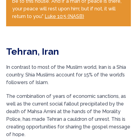
be to this house.’ And if a man of peace is there,
your peace will rest upon him; but if not, it will
return to you.”
Luke 10:5 (NASB)
Tehran, Iran
In contrast to most of the Muslim world, Iran is a Shia
country. Shia Muslims account for 15% of the world’s
followers of Islam.
The combination of years of economic sanctions, as
well as the current social fallout precipitated by the
death of Mahsa Amini at the hands of the Morality
Police, has made Tehran a cauldron of unrest. This is
creating opportunities for sharing the gospel message
of hope.