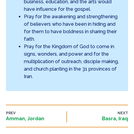
business, education, and the arts would
have influence for the gospel.
Pray for the awakening and strengthening
of believers who have been in hiding and
for them to have boldness in sharing their
faith.
Pray for the Kingdom of God to come in
signs, wonders, and power and for the
multiplication of outreach, disciple making,
and church planting in the 31 provinces of
Iran.
PREV
NEXT
Amman, Jordan
Basra, Iraq