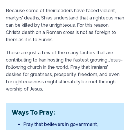
Because some of their leaders have faced violent,
martyrs’ deaths, Shias understand that a righteous man
can be killed by the unrighteous. For this reason,
Christ’s death on a Roman cross is not as foreign to
them as it is to Sunnis.
These are just a few of the many factors that are
contributing to Iran hosting the fastest growing Jesus-
following church in the world. Pray that Iranians’
desires for greatness, prosperity, freedom, and even
for righteousness might ultimately be met through
worship of Jesus.
Ways To Pray:
Pray that believers in government,