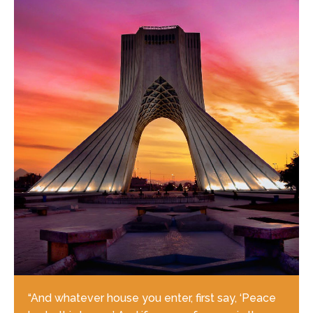
“And whatever house you enter, first say, ‘Peace