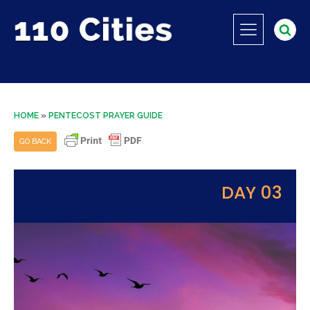
HOME
»
PENTECOST PRAYER GUIDE
GO BACK
DAY 03