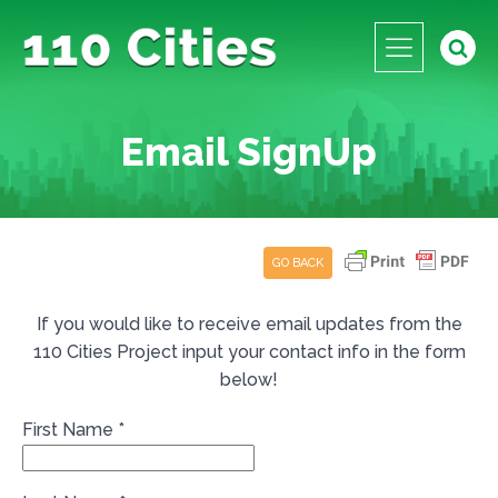
Email SignUp
GO BACK
If you would like to receive email updates from the
110 Cities Project input your contact info in the form
below!
First Name
*