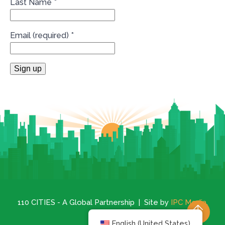
Last Name
*
Email (required)
*
Constant
Contact
Use.
Please
leave
this
field
blank.
110 CITIES - A Global Partnership | Site by
IPC Media
.
English (United States)