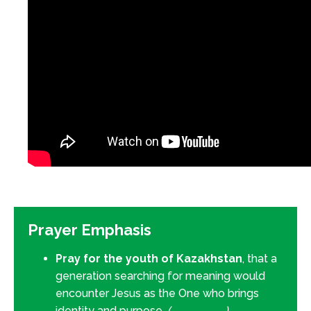
Prayer Emphasis
Pray for the youth of Kazakhstan
, that a
generation searching for meaning would
encounter Jesus as the One who brings
identity and purpose.
(
Isaiah 49:6
)