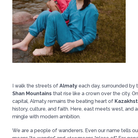
I walk the streets of
Almaty
each day, surrounded by 
Shan Mountains
that rise like a crown over the city. O
capital, Almaty remains the beating heart of
Kazakhst
history, culture, and faith. Here, east meets west, and a
mingle with modern ambition.
We are a people of wanderers. Even our name tells ou