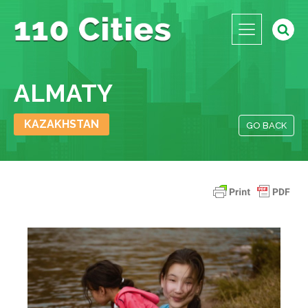
ALMATY
KAZAKHSTAN
GO BACK