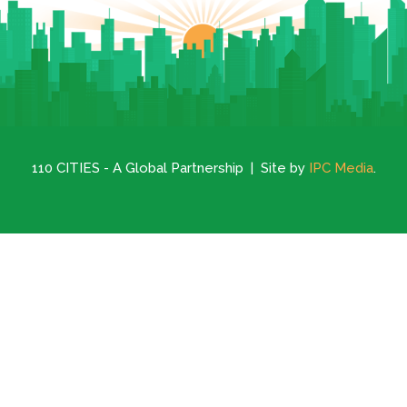
110 CITIES - A Global Partnership | Site by
IPC Media
.