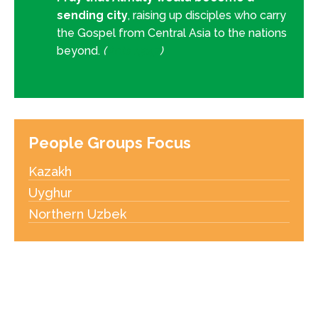
sending city
, raising up disciples who carry
the Gospel from Central Asia to the nations
beyond.
(
Acts 13:47
)
People Groups Focus
Kazakh
Uyghur
Northern Uzbek