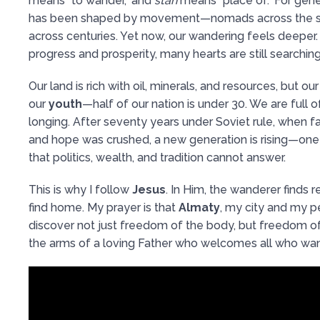
means “to wander,” and
stan
means “place of.” For gener
has been shaped by movement—nomads across the s
across centuries. Yet now, our wandering feels deeper
progress and prosperity, many hearts are still searchin
Our land is rich with oil, minerals, and resources, but ou
our
youth
—half of our nation is under 30. We are full o
longing. After seventy years under Soviet rule, when f
and hope was crushed, a new generation is rising—one
that politics, wealth, and tradition cannot answer.
This is why I follow
Jesus
. In Him, the wanderer finds re
find home. My prayer is that
Almaty
, my city and my p
discover not just freedom of the body, but freedom of
the arms of a loving Father who welcomes all who wan