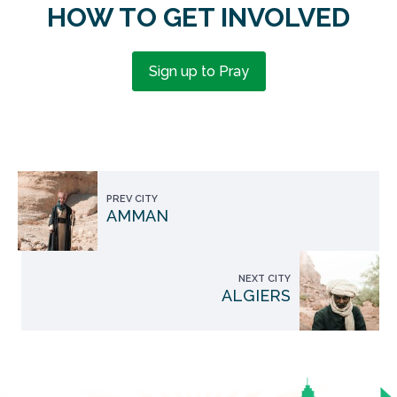
HOW TO GET INVOLVED
Sign up to Pray
PREV CITY
AMMAN
NEXT CITY
ALGIERS