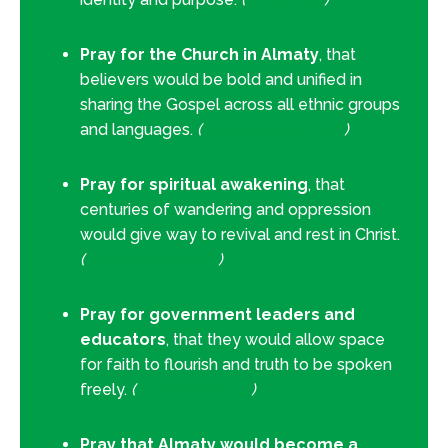
Pray for the Church in Almaty
, that
believers would be bold and unified in
sharing the Gospel across all ethnic groups
and languages.
(
Philippians 1:27–28
)
Pray for spiritual awakening
, that
centuries of wandering and oppression
would give way to revival and rest in Christ.
(
Matthew 11:28–29
)
Pray for government leaders and
educators
, that they would allow space
for faith to flourish and truth to be spoken
freely.
(
1 Timothy 2:1–2
)
Pray that Almaty would become a