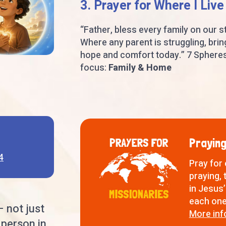
3. Prayer for Where I Live
“Father, bless every family on our st
Where any parent is struggling, brin
hope and comfort today.” 7 Sphere
focus:
Family & Home
Praying
4
Pray for
praying, 
in Jesus’
each one 
— not just
More inf
 person in