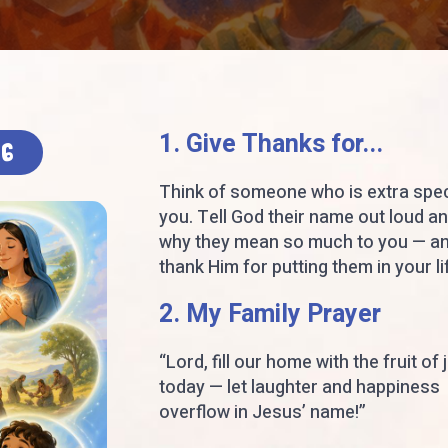
1. Give Thanks for...
26
Think of someone who is extra spec
you. Tell God their name out loud a
why they mean so much to you — a
thank Him for putting them in your li
2. My Family Prayer
“Lord, fill our home with the fruit of 
today — let laughter and happiness
overflow in Jesus’ name!”