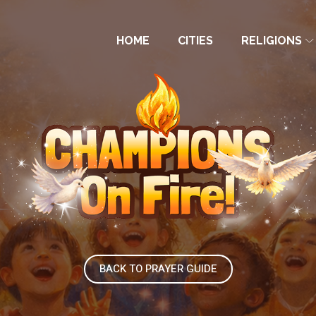
HOME
CITIES
RELIGIONS
BACK TO PRAYER GUIDE