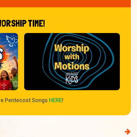
WORSHIP TIME!
re Pentecost Songs
HERE
!