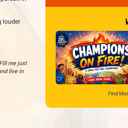
g louder
ill me just
nd live in
Find Mo