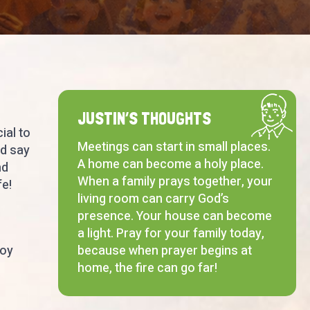
JUSTIN’S THOUGHTS
ial to
Meetings can start in small places.
nd say
A home can become a holy place.
nd
When a family prays together, your
fe!
living room can carry God’s
presence. Your house can become
a light. Pray for your family today,
joy
because when prayer begins at
home, the fire can go far!