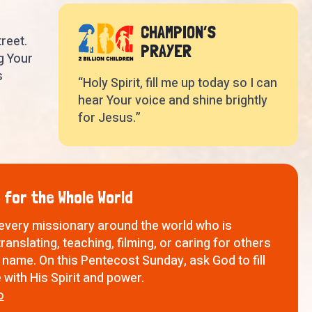
CHAMPION’S
reet.
PRAYER
g Your
s
“Holy Spirit, fill me up today so I can
hear Your voice and shine brightly
for Jesus.”
 for the Whole World
 every missionary around the world who is
translating, teaching, filming, or caring for others
 name. On this Pentecost Sunday, ask God to fill
with His Spirit and power.
o