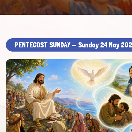
PENTECOST SUNDAY — Sunday 24 May 20