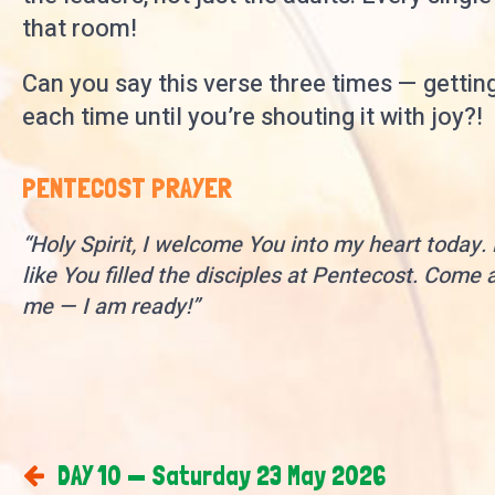
that room!
Can you say this verse three times — gettin
each time until you’re shouting it with joy?!
PENTECOST PRAYER
“Holy Spirit, I welcome You into my heart today. F
like You filled the disciples at Pentecost. Come a
me — I am ready!”
DAY 10 — Saturday 23 May 2026