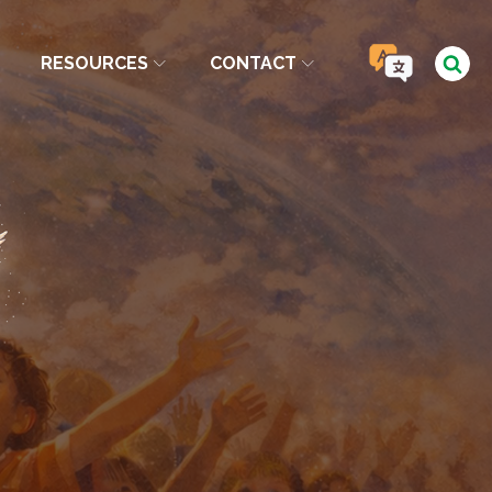
RESOURCES
CONTACT