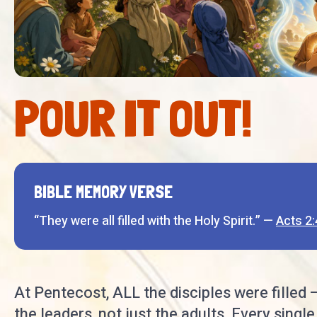
POUR IT OUT!
BIBLE MEMORY VERSE
“They were all filled with the Holy Spirit.” —
Acts 2:
At Pentecost, ALL the disciples were filled 
the leaders, not just the adults. Every single