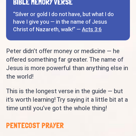
BIBLE MEMORY VERSE
“Silver or gold I do not have, but what I do
have I give you — in the name of Jesus
Christ of Nazareth, walk!” —
Acts 3:6
Peter didn’t offer money or medicine — he
offered something far greater. The name of
Jesus is more powerful than anything else in
the world!
This is the longest verse in the guide — but
it’s worth learning! Try saying it a little bit at a
time until you’ve got the whole thing!
PENTECOST PRAYER