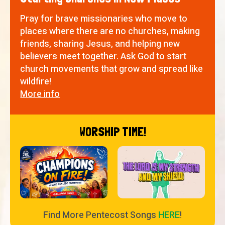
Pray for brave missionaries who move to
places where there are no churches, making
friends, sharing Jesus, and helping new
believers meet together. Ask God to start
church movements that grow and spread like
wildfire!
More info
WORSHIP TIME!
Find More Pentecost Songs
HERE
!