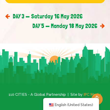
DAY 3 — Saturday 16 May 2026
DAY 5 — Monday 18 May 2026
110 CITIES - A Global Partnership | Site by
IPC Media
.
English (United States)