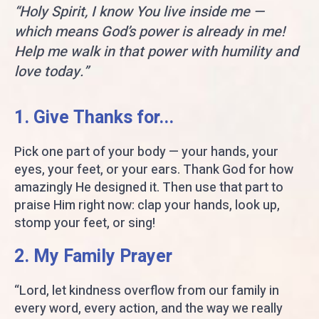
“Holy Spirit, I know You live inside me —
which means God’s power is already in me!
Help me walk in that power with humility and
love today.”
1. Give Thanks for...
Pick one part of your body — your hands, your
eyes, your feet, or your ears. Thank God for how
amazingly He designed it. Then use that part to
praise Him right now: clap your hands, look up,
stomp your feet, or sing!
2. My Family Prayer
“Lord, let kindness overflow from our family in
every word, every action, and the way we really