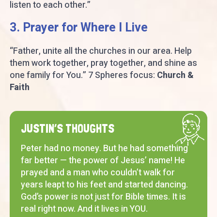
listen to each other.”
3. Prayer for Where I Live
“Father, unite all the churches in our area. Help
them work together, pray together, and shine as
one family for You.” 7 Spheres focus:
Church &
Faith
JUSTIN’S THOUGHTS
Peter had no money. But he had something
far better — the power of Jesus’ name! He
prayed and a man who couldn’t walk for
years leapt to his feet and started dancing.
God’s power is not just for Bible times. It is
real right now. And it lives in YOU.