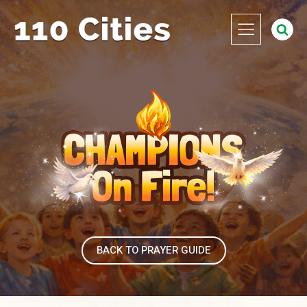
BACK TO PRAYER GUIDE