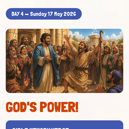
DAY 4 — Sunday 17 May 2026
GOD'S POWER!