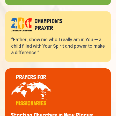
CHAMPION’S
PRAYER
“Father, show me who I really am in You — a
child filled with Your Spirit and power to make
a difference!”
Starting Churches in New Places