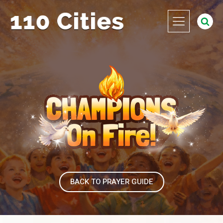
BACK TO PRAYER GUIDE