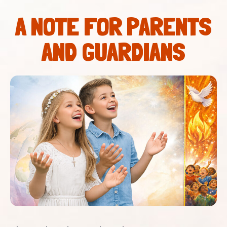
A NOTE FOR PARENTS
AND GUARDIANS