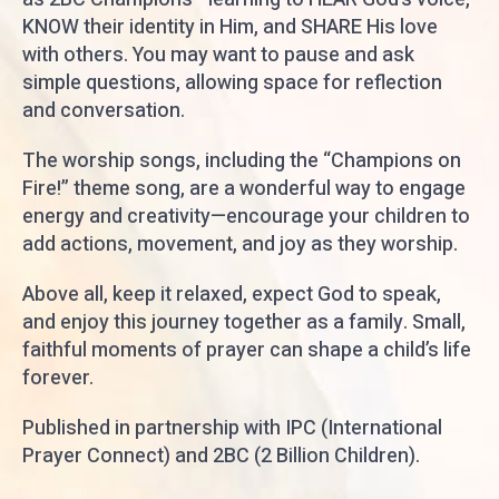
KNOW their identity in Him, and SHARE His love
with others. You may want to pause and ask
simple questions, allowing space for reflection
and conversation.
The worship songs, including the “Champions on
Fire!” theme song, are a wonderful way to engage
energy and creativity—encourage your children to
add actions, movement, and joy as they worship.
Above all, keep it relaxed, expect God to speak,
and enjoy this journey together as a family. Small,
faithful moments of prayer can shape a child’s life
forever.
Published in partnership with IPC (International
Prayer Connect) and 2BC (2 Billion Children).