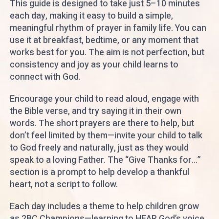
This guide is designed to take just 5–10 minutes
each day, making it easy to build a simple,
meaningful rhythm of prayer in family life. You can
use it at breakfast, bedtime, or any moment that
works best for you. The aim is not perfection, but
consistency and joy as your child learns to
connect with God.
Encourage your child to read aloud, engage with
the Bible verse, and try saying it in their own
words. The short prayers are there to help, but
don’t feel limited by them—invite your child to talk
to God freely and naturally, just as they would
speak to a loving Father. The “Give Thanks for…”
section is a prompt to help develop a thankful
heart, not a script to follow.
Each day includes a theme to help children grow
as 2BC Champions—learning to HEAR God’s voice,