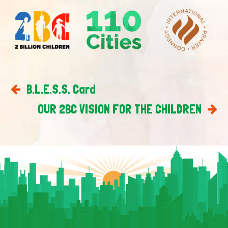
B.L.E.S.S. Card
OUR 2BC VISION FOR THE CHILDREN